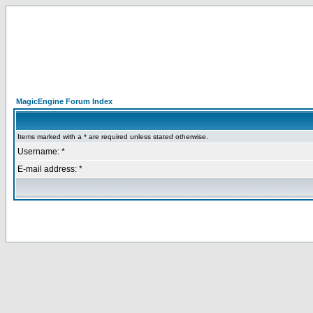
MagicEngine Forum Index
Items marked with a * are required unless stated otherwise.
Username: *
E-mail address: *