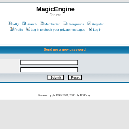
MagicEngine
Forums
FAQ
Search
Memberlist
Usergroups
Register
Profile
Log in to check your private messages
Log in
Send me a new password
Powered by
phpBB
© 2001, 2005 phpBB Group