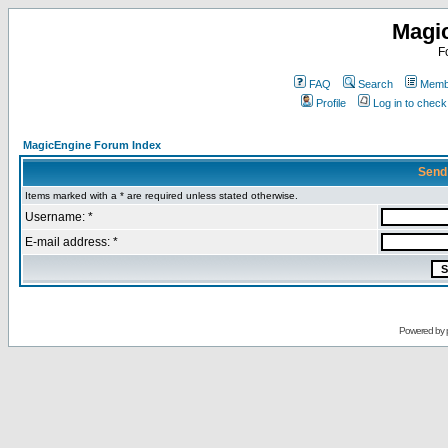
Magi
F
FAQ
Search
Membe
Profile
Log in to chec
MagicEngine Forum Index
Send
Items marked with a * are required unless stated otherwise.
Username: *
E-mail address: *
Powered by