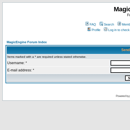
Magi
F
FAQ
Search
Membe
Profile
Log in to chec
MagicEngine Forum Index
Send
Items marked with a * are required unless stated otherwise.
Username: *
E-mail address: *
Powered by