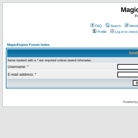
Magi
F
FAQ
Search
Membe
Profile
Log in to chec
MagicEngine Forum Index
Send
Items marked with a * are required unless stated otherwise.
Username: *
E-mail address: *
Powered by