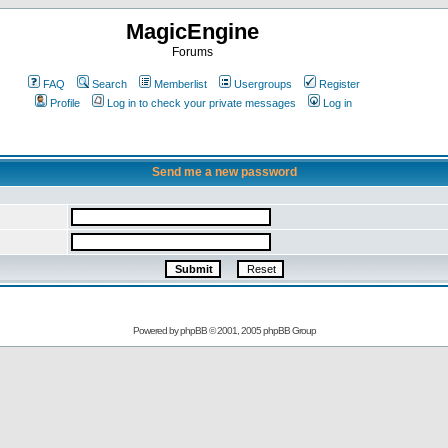
MagicEngine
Forums
FAQ
Search
Memberlist
Usergroups
Register
Profile
Log in to check your private messages
Log in
Send me a new password
Powered by
phpBB
© 2001, 2005 phpBB Group