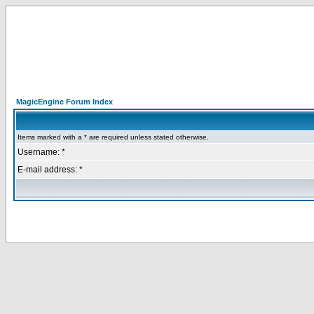
MagicEngine Forum Index
Items marked with a * are required unless stated otherwise.
Username: *
E-mail address: *