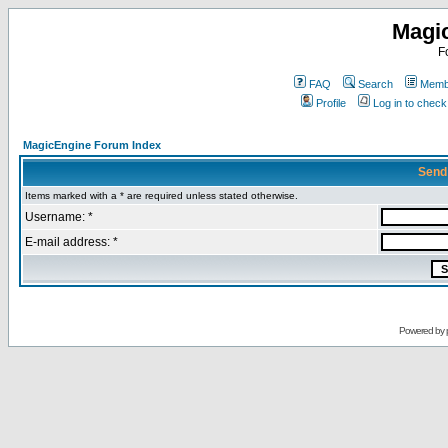
Magi
F
FAQ
Search
Membe
Profile
Log in to chec
MagicEngine Forum Index
Send
Items marked with a * are required unless stated otherwise.
Username: *
E-mail address: *
Powered by