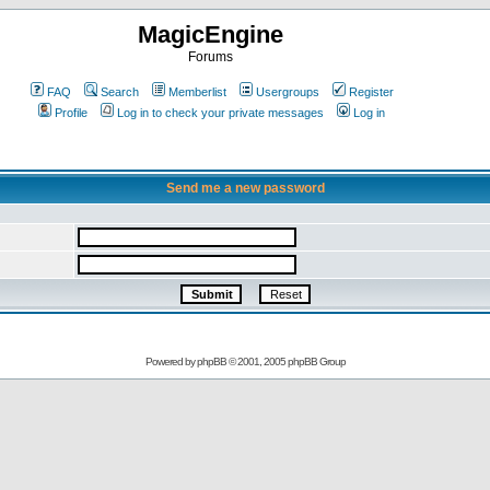
MagicEngine
Forums
FAQ
Search
Memberlist
Usergroups
Register
Profile
Log in to check your private messages
Log in
Send me a new password
Powered by
phpBB
© 2001, 2005 phpBB Group