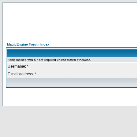
MagicEngine Forum Index
Items marked with a * are required unless stated otherwise.
Username: *
E-mail address: *