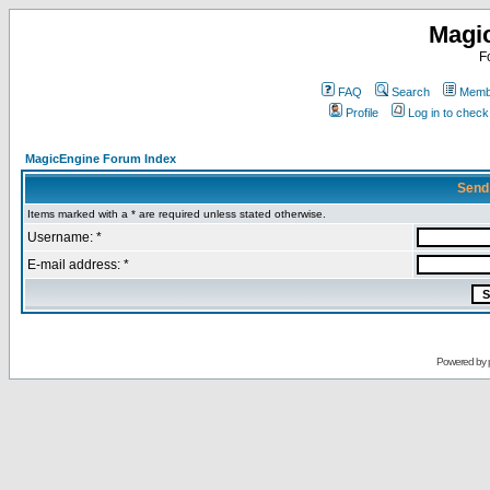
Magi
F
FAQ
Search
Membe
Profile
Log in to chec
MagicEngine Forum Index
Send
Items marked with a * are required unless stated otherwise.
Username: *
E-mail address: *
Powered by