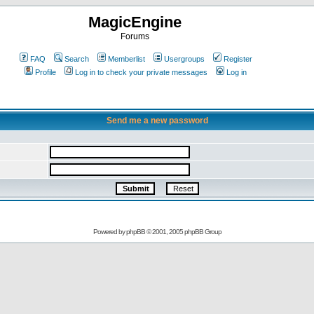
MagicEngine
Forums
FAQ
Search
Memberlist
Usergroups
Register
Profile
Log in to check your private messages
Log in
Send me a new password
Powered by
phpBB
© 2001, 2005 phpBB Group