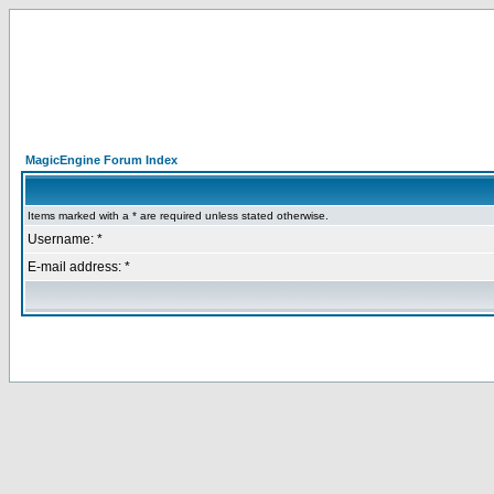
MagicEngine Forum Index
Items marked with a * are required unless stated otherwise.
Username: *
E-mail address: *