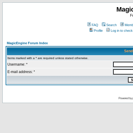
Magi
F
FAQ
Search
Membe
Profile
Log in to chec
MagicEngine Forum Index
Send
Items marked with a * are required unless stated otherwise.
Username: *
E-mail address: *
Powered by