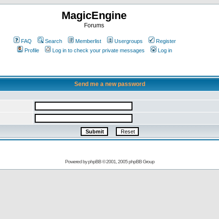
MagicEngine
Forums
FAQ
Search
Memberlist
Usergroups
Register
Profile
Log in to check your private messages
Log in
Send me a new password
Powered by
phpBB
© 2001, 2005 phpBB Group