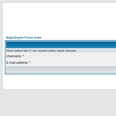
MagicEngine Forum Index
Items marked with a * are required unless stated otherwise.
Username: *
E-mail address: *