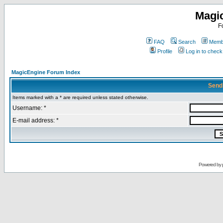
Magi
F
FAQ
Search
Membe
Profile
Log in to chec
MagicEngine Forum Index
Send
Items marked with a * are required unless stated otherwise.
Username: *
E-mail address: *
Powered by