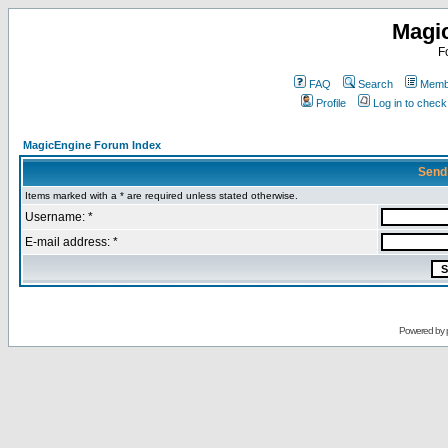
Magi
F
FAQ
Search
Membe
Profile
Log in to chec
MagicEngine Forum Index
Send
Items marked with a * are required unless stated otherwise.
Username: *
E-mail address: *
Powered by