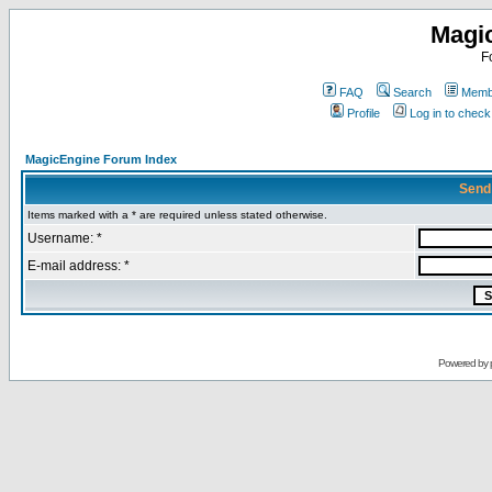
Magi
F
FAQ
Search
Membe
Profile
Log in to chec
MagicEngine Forum Index
Send
Items marked with a * are required unless stated otherwise.
Username: *
E-mail address: *
Powered by