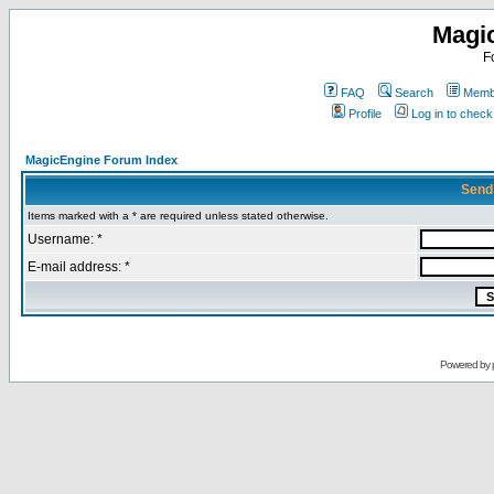
Magi
F
FAQ
Search
Membe
Profile
Log in to chec
MagicEngine Forum Index
Send
Items marked with a * are required unless stated otherwise.
Username: *
E-mail address: *
Powered by