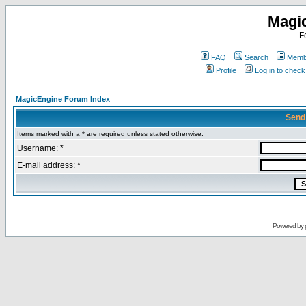
Magi
F
FAQ
Search
Membe
Profile
Log in to chec
MagicEngine Forum Index
Send
Items marked with a * are required unless stated otherwise.
Username: *
E-mail address: *
Powered by