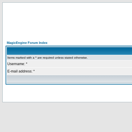
MagicEngine Forum Index
Items marked with a * are required unless stated otherwise.
Username: *
E-mail address: *