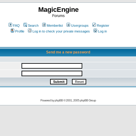
MagicEngine
Forums
FAQ
Search
Memberlist
Usergroups
Register
Profile
Log in to check your private messages
Log in
Send me a new password
Powered by
phpBB
© 2001, 2005 phpBB Group