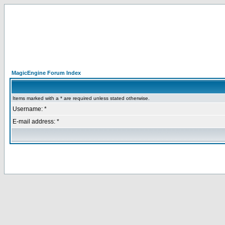
MagicEngine Forum Index
Items marked with a * are required unless stated otherwise.
Username: *
E-mail address: *