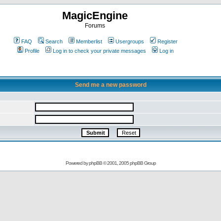
MagicEngine
Forums
FAQ
Search
Memberlist
Usergroups
Register
Profile
Log in to check your private messages
Log in
Send me a new password
Powered by
phpBB
© 2001, 2005 phpBB Group