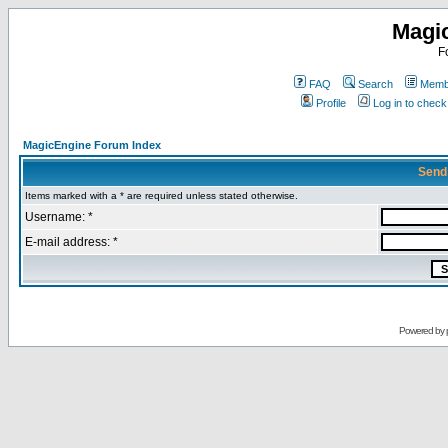
Magi
F
FAQ
Search
Membe
Profile
Log in to chec
MagicEngine Forum Index
Send
Items marked with a * are required unless stated otherwise.
Username: *
E-mail address: *
Powered by