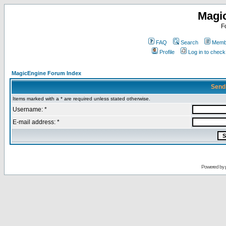
Magi
F
FAQ
Search
Membe
Profile
Log in to chec
MagicEngine Forum Index
Send
Items marked with a * are required unless stated otherwise.
Username: *
E-mail address: *
Powered by