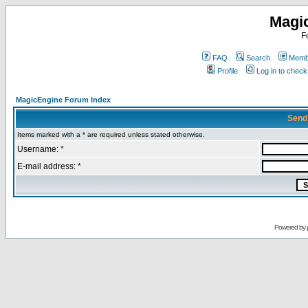
Magi
F
FAQ
Search
Membe
Profile
Log in to chec
MagicEngine Forum Index
Send
Items marked with a * are required unless stated otherwise.
Username: *
E-mail address: *
Powered by