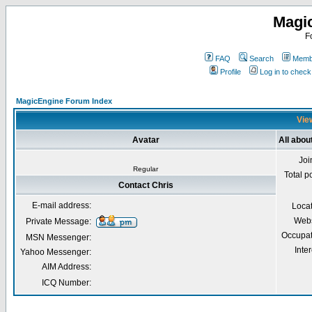
Magi
F
FAQ
Search
Membe
Profile
Log in to chec
MagicEngine Forum Index
View
Avatar
All abou
Joi
Regular
Total p
Contact Chris
E-mail address:
Loca
Webs
Private Message:
Occupat
MSN Messenger:
Inter
Yahoo Messenger:
AIM Address:
ICQ Number: