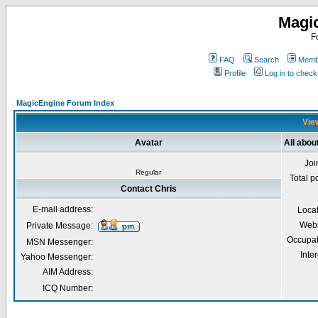
Magi
F
FAQ
Search
Membe
Profile
Log in to chec
MagicEngine Forum Index
View
Avatar
All abou
Joi
Regular
Total p
Contact Chris
E-mail address:
Loca
Webs
Private Message:
Occupat
MSN Messenger:
Inter
Yahoo Messenger:
AIM Address:
ICQ Number: