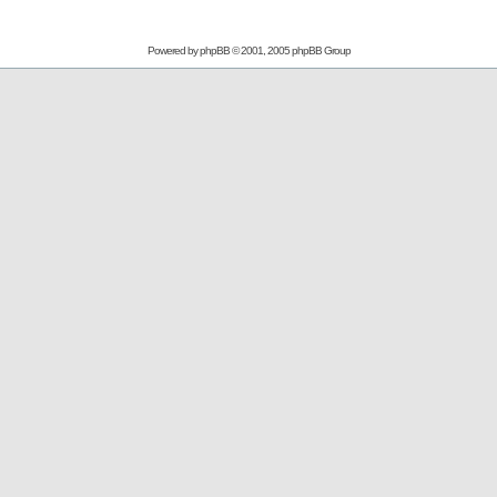
Powered by
phpBB
© 2001, 2005 phpBB Group