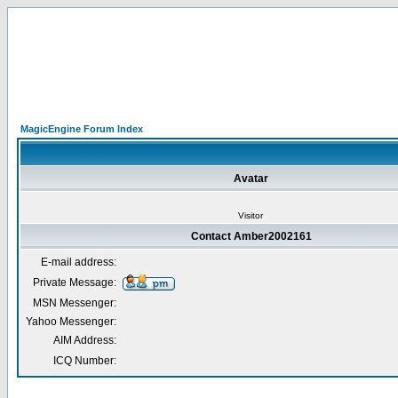
MagicEngine Forum Index
Avatar
Visitor
Contact Amber2002161
E-mail address:
Private Message:
MSN Messenger:
Yahoo Messenger:
AIM Address:
ICQ Number: