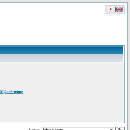
yTEj8cs6Hgimg
Jump to: