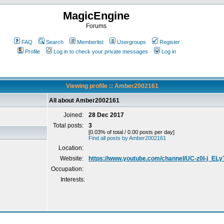
MagicEngine
Forums
FAQ
Search
Memberlist
Usergroups
Register
Profile
Log in to check your private messages
Log in
Viewing profile :: Amber2002161
All about Amber2002161
Joined:
28 Dec 2017
Total posts:
3
[0.03% of total / 0.00 posts per day]
Find all posts by Amber2002161
Location:
Website:
https://www.youtube.com/channel/UC-z0I-j_EL
Occupation:
Interests: