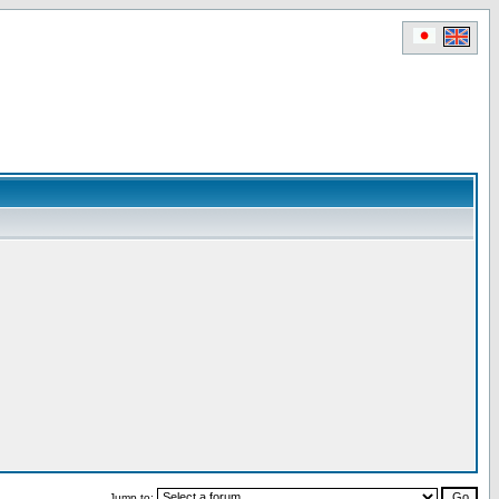
Jump to: