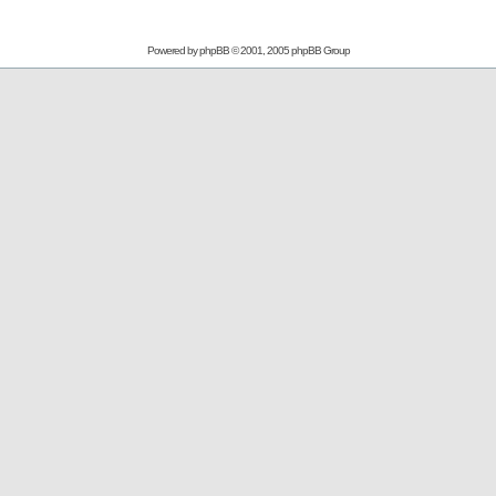
Powered by
phpBB
© 2001, 2005 phpBB Group