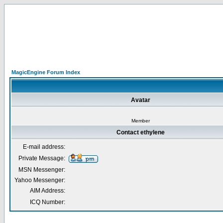
MagicEngine Forum Index
Avatar
Member
Contact ethylene
E-mail address:
Private Message:
MSN Messenger:
Yahoo Messenger:
AIM Address:
ICQ Number: