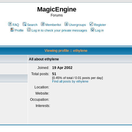
MagicEngine
Forums
FAQ
Search
Memberlist
Usergroups
Register
Profile
Log in to check your private messages
Log in
Viewing profile :: ethylene
All about ethylene
Joined:
19 Apr 2002
Total posts:
51
[0.45% of total / 0.01 posts per day]
Find all posts by ethylene
Location:
Website:
Occupation:
Interests: