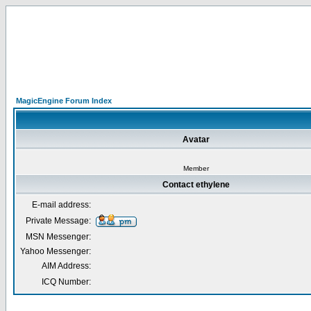
MagicEngine Forum Index
Avatar
Member
Contact ethylene
E-mail address:
Private Message:
MSN Messenger:
Yahoo Messenger:
AIM Address:
ICQ Number: