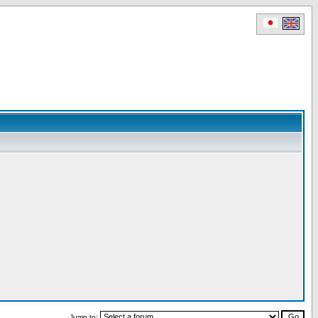
Jump to: