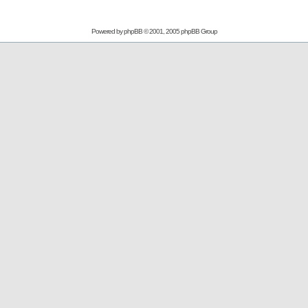
Powered by
phpBB
© 2001, 2005 phpBB Group