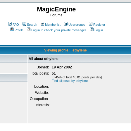
MagicEngine
Forums
FAQ
Search
Memberlist
Usergroups
Register
Profile
Log in to check your private messages
Log in
Viewing profile :: ethylene
All about ethylene
Joined:
19 Apr 2002
Total posts:
51
[0.45% of total / 0.01 posts per day]
Find all posts by ethylene
Location:
Website:
Occupation:
Interests: