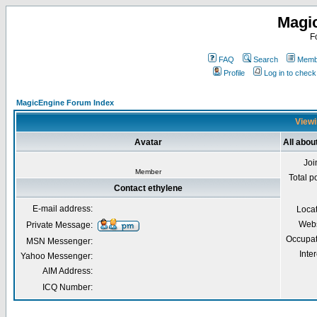
Magi
F
FAQ
Search
Membe
Profile
Log in to chec
MagicEngine Forum Index
Viewi
Avatar
All abou
Joi
Member
Total p
Contact ethylene
E-mail address:
Loca
Webs
Private Message:
Occupat
MSN Messenger:
Inter
Yahoo Messenger:
AIM Address:
ICQ Number: