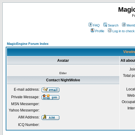
Magi
F
FAQ
Search
Membe
Profile
Log in to chec
MagicEngine Forum Index
Viewin
Avatar
All abou
Joi
Elder
Total p
Contact NightWolve
Loca
E-mail address:
Webs
Private Message:
Occupat
MSN Messenger:
Inter
Yahoo Messenger:
AIM Address:
ICQ Number: