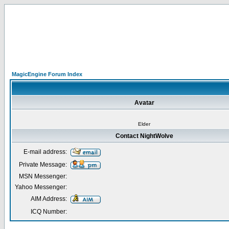
MagicEngine Forum Index
Avatar
Elder
Contact NightWolve
E-mail address:
Private Message:
MSN Messenger:
Yahoo Messenger:
AIM Address:
ICQ Number: