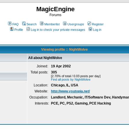
MagicEngine
Forums
FAQ
Search
Memberlist
Usergroups
Register
Profile
Log in to check your private messages
Log in
Viewing profile :: NightWolve
All about NightWolve
Joined:
19 Apr 2002
Total posts:
305
[2.70% of total / 0.03 posts per day]
Find all posts by NightWolve
Location:
Chicago, IL, USA
Website:
http://www.ysutopia.net/
Occupation:
Landlord, Mechanic, IT/Software Dev, Handyma
Interests:
PCE, PC, PS2, Gaming, PCE Hacking