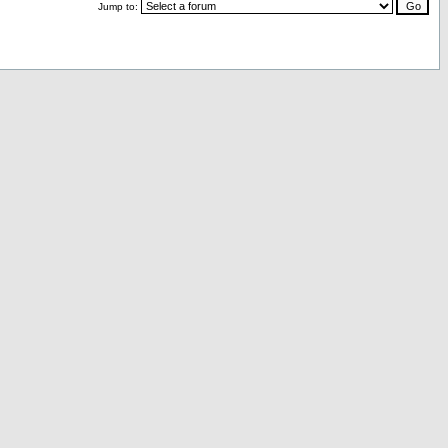
Jump to: