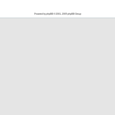
Powered by
phpBB
© 2001, 2005 phpBB Group