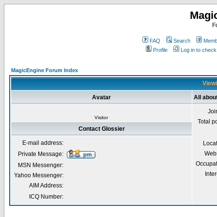
Magi
F
FAQ
Search
Membe
Profile
Log in to chec
MagicEngine Forum Index
Viewi
Avatar
All abou
Joi
Visitor
Total p
Contact Glossier
E-mail address:
Loca
Webs
Private Message:
Occupat
MSN Messenger:
Inter
Yahoo Messenger:
AIM Address:
ICQ Number: