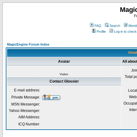
Magi
F
FAQ
Search
Membe
Profile
Log in to chec
MagicEngine Forum Index
Viewi
Avatar
All abou
Joi
Visitor
Total p
Contact Glossier
E-mail address:
Loca
Webs
Private Message:
Occupat
MSN Messenger:
Inter
Yahoo Messenger:
AIM Address:
ICQ Number: