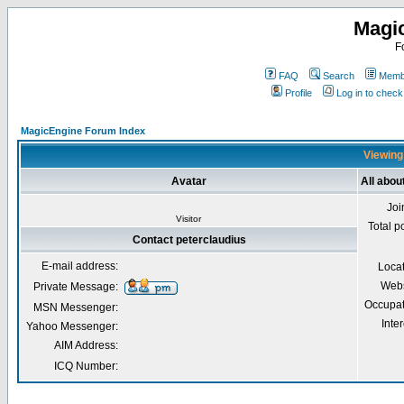
Magi
F
FAQ
Search
Membe
Profile
Log in to chec
MagicEngine Forum Index
Viewing 
Avatar
All abou
Joi
Visitor
Total p
Contact peterclaudius
E-mail address:
Loca
Webs
Private Message:
Occupat
MSN Messenger:
Inter
Yahoo Messenger:
AIM Address:
ICQ Number: