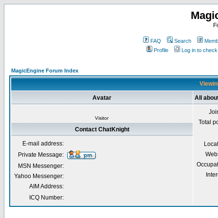
Magi
F
FAQ
Search
Membe
Profile
Log in to chec
MagicEngine Forum Index
Viewin
Avatar
All abou
Joi
Visitor
Total p
Contact ChatKnight
E-mail address:
Loca
Webs
Private Message:
Occupat
MSN Messenger:
Inter
Yahoo Messenger:
AIM Address:
ICQ Number: