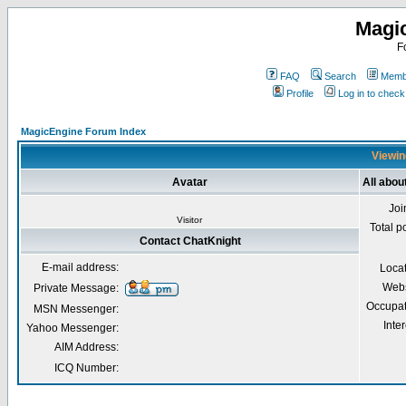
Magi
F
FAQ
Search
Membe
Profile
Log in to chec
MagicEngine Forum Index
Viewin
Avatar
All abou
Joi
Visitor
Total p
Contact ChatKnight
E-mail address:
Loca
Webs
Private Message:
Occupat
MSN Messenger:
Inter
Yahoo Messenger:
AIM Address:
ICQ Number: