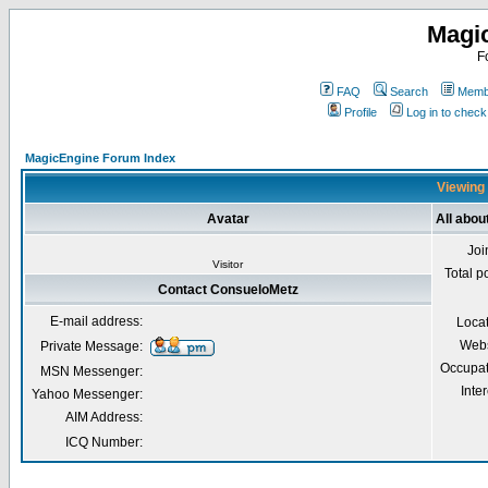
Magi
F
FAQ
Search
Membe
Profile
Log in to chec
MagicEngine Forum Index
Viewing 
Avatar
All abo
Joi
Visitor
Total p
Contact ConsueloMetz
E-mail address:
Loca
Webs
Private Message:
Occupat
MSN Messenger:
Inter
Yahoo Messenger:
AIM Address:
ICQ Number: