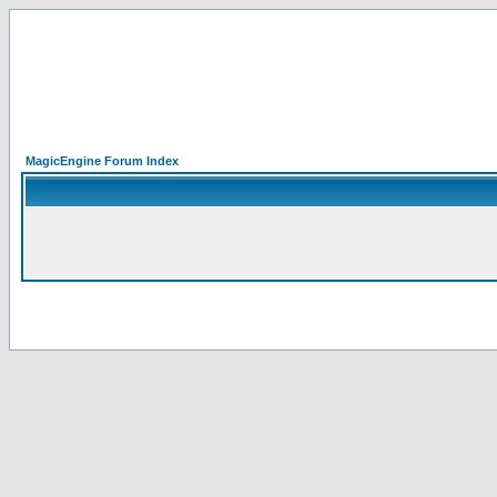
MagicEngine Forum Index