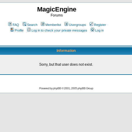
MagicEngine
Forums
FAQ
Search
Memberlist
Usergroups
Register
Profile
Log in to check your private messages
Log in
Information
Sorry, but that user does not exist.
Powered by
phpBB
© 2001, 2005 phpBB Group