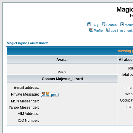
Magi
F
FAQ
Search
Membe
Profile
Log in to chec
MagicEngine Forum Index
Viewing p
Avatar
All abou
Joi
Visitor
Total p
Contact Majestic_Lizard
E-mail address:
Loca
Webs
Private Message:
Occupat
MSN Messenger:
Inter
Yahoo Messenger:
AIM Address:
ICQ Number: