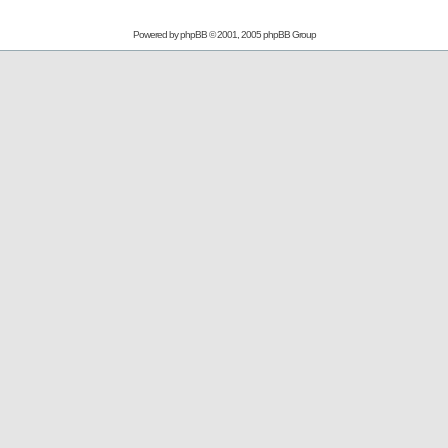
Powered by
phpBB
© 2001, 2005 phpBB Group