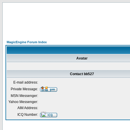
MagicEngine Forum Index
Avatar
Contact bb527
E-mail address:
Private Message:
MSN Messenger:
Yahoo Messenger:
AIM Address:
ICQ Number: