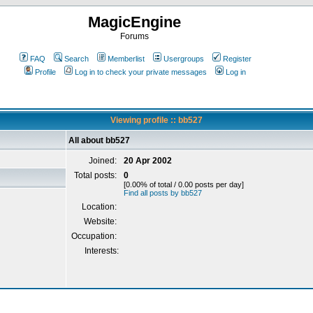
MagicEngine
Forums
FAQ
Search
Memberlist
Usergroups
Register
Profile
Log in to check your private messages
Log in
Viewing profile :: bb527
All about bb527
Joined:
20 Apr 2002
Total posts:
0
[0.00% of total / 0.00 posts per day]
Find all posts by bb527
Location:
Website:
Occupation:
Interests: