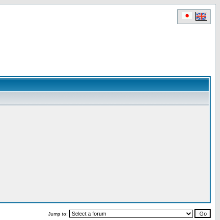
Jump to: