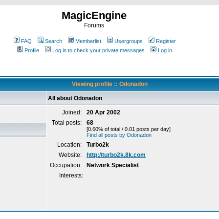
MagicEngine
Forums
FAQ
Search
Memberlist
Usergroups
Register
Profile
Log in to check your private messages
Log in
Viewing profile :: Odonadon
All about Odonadon
Joined:
20 Apr 2002
Total posts:
68
[0.60% of total / 0.01 posts per day]
Find all posts by Odonadon
Location:
Turbo2k
Website:
http://turbo2k.8k.com
Occupation:
Network Specialist
Interests: