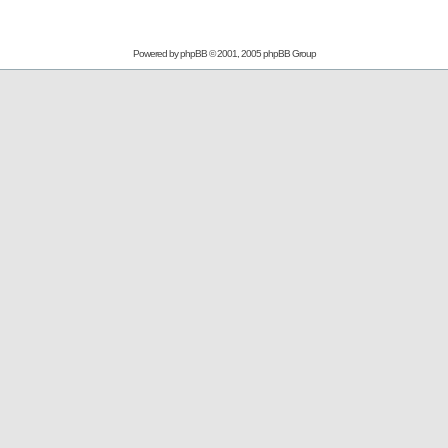
Powered by
phpBB
© 2001, 2005 phpBB Group