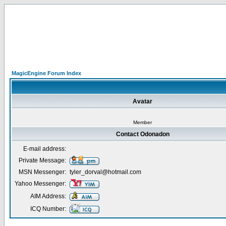
MagicEngine Forum Index
Avatar
Member
Contact Odonadon
E-mail address:
Private Message:
MSN Messenger:
tyler_dorval@hotmail.com
Yahoo Messenger:
AIM Address:
ICQ Number: