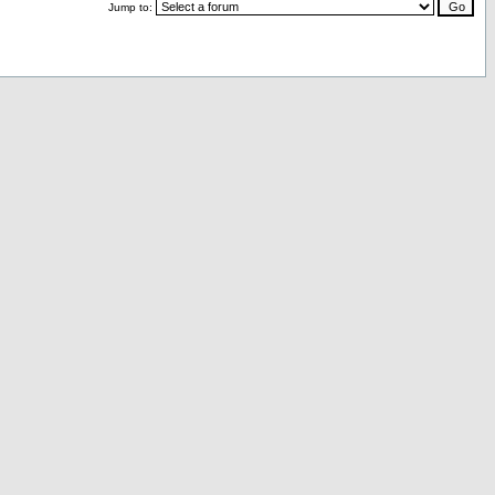
Jump to: