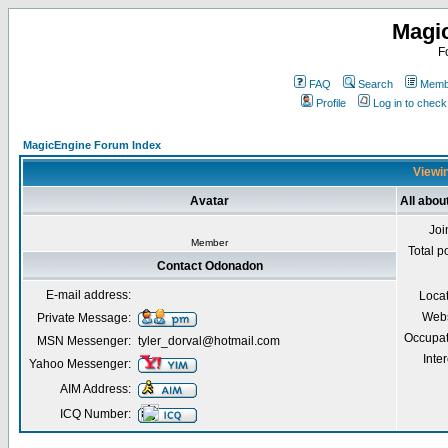
Magi
F
FAQ
Search
Membe
Profile
Log in to chec
MagicEngine Forum Index
Viewin
Avatar
All abo
Joi
Member
Total p
Contact Odonadon
E-mail address:
Loca
Webs
Private Message:
Occupat
MSN Messenger:
tyler_dorval@hotmail.com
Inter
Yahoo Messenger:
AIM Address:
ICQ Number: