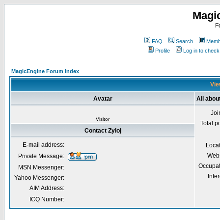
Magi
F
FAQ
Search
Membe
Profile
Log in to chec
MagicEngine Forum Index
Vie
Avatar
All about
Joi
Visitor
Total p
Contact Zyloj
E-mail address:
Loca
Webs
Private Message:
Occupat
MSN Messenger:
Inter
Yahoo Messenger:
AIM Address:
ICQ Number: