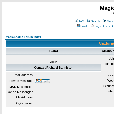
Magi
F
FAQ
Search
Membe
Profile
Log in to chec
MagicEngine Forum Index
Viewing pr
Avatar
All abou
Joi
Visitor
Total p
Contact Richard Bannister
E-mail address:
Loca
Webs
Private Message:
Occupat
MSN Messenger:
Inter
Yahoo Messenger:
AIM Address:
ICQ Number: