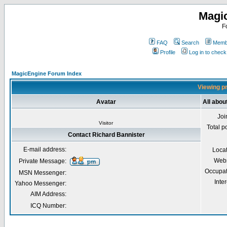
Magi
F
FAQ
Search
Membe
Profile
Log in to chec
MagicEngine Forum Index
Viewing pr
Avatar
All abou
Joi
Visitor
Total p
Contact Richard Bannister
E-mail address:
Loca
Webs
Private Message:
Occupat
MSN Messenger:
Inter
Yahoo Messenger:
AIM Address:
ICQ Number: