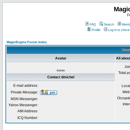
Magi
F
FAQ
Search
Membe
Profile
Log in to chec
MagicEngine Forum Index
Viewi
Avatar
All abou
Joi
Admin
Total p
Contact dmichel
E-mail address:
Loca
Webs
Private Message:
Occupat
MSN Messenger:
Inter
Yahoo Messenger:
AIM Address:
ICQ Number: