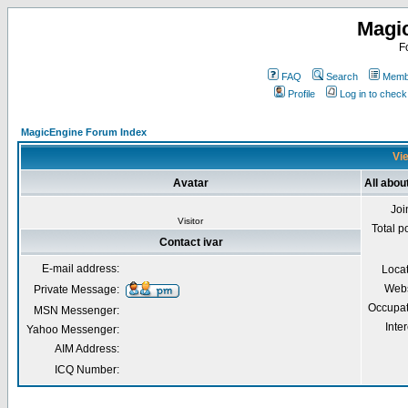
Magi
F
FAQ
Search
Membe
Profile
Log in to chec
MagicEngine Forum Index
Vie
Avatar
All abou
Joi
Visitor
Total p
Contact ivar
E-mail address:
Loca
Webs
Private Message:
Occupat
MSN Messenger:
Inter
Yahoo Messenger:
AIM Address:
ICQ Number: