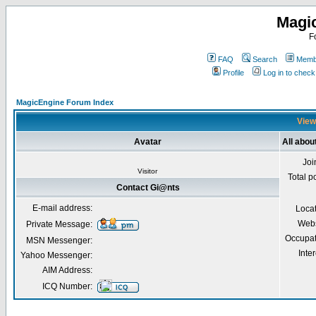
Magi
F
FAQ
Search
Membe
Profile
Log in to chec
MagicEngine Forum Index
View
Avatar
All abou
Joi
Visitor
Total p
Contact Gi@nts
E-mail address:
Loca
Webs
Private Message:
Occupat
MSN Messenger:
Inter
Yahoo Messenger:
AIM Address:
ICQ Number: