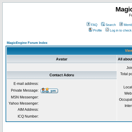
Magi
F
FAQ
Search
Membe
Profile
Log in to chec
MagicEngine Forum Index
View
Avatar
All abou
Joi
Total p
Contact Adoru
E-mail address:
Loca
Private Message:
Webs
MSN Messenger:
Occupat
Yahoo Messenger:
Inter
AIM Address:
ICQ Number: