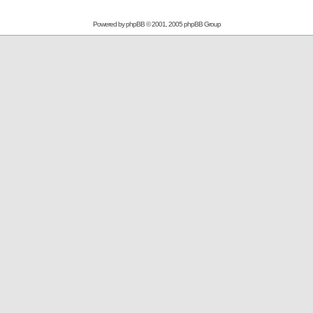
Powered by
phpBB
© 2001, 2005 phpBB Group