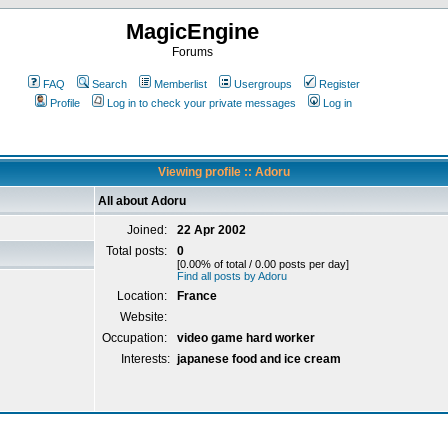
MagicEngine
Forums
FAQ
Search
Memberlist
Usergroups
Register
Profile
Log in to check your private messages
Log in
Viewing profile :: Adoru
All about Adoru
Joined:
22 Apr 2002
Total posts:
0
[0.00% of total / 0.00 posts per day]
Find all posts by Adoru
Location:
France
Website:
Occupation:
video game hard worker
Interests:
japanese food and ice cream