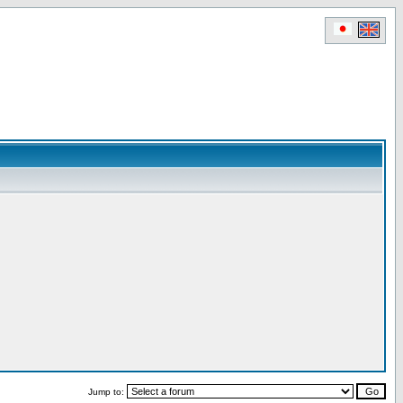
Jump to: