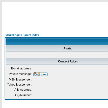
MagicEngine Forum Index
Avatar
Contact Adoru
E-mail address:
Private Message:
MSN Messenger:
Yahoo Messenger:
AIM Address:
ICQ Number: