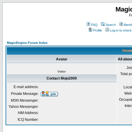
Magi
F
FAQ
Search
Membe
Profile
Log in to chec
MagicEngine Forum Index
Viewin
Avatar
All abou
Joi
Visitor
Total p
Contact Mojo2000
E-mail address:
Loca
Webs
Private Message:
Occupat
MSN Messenger:
Inter
Yahoo Messenger:
AIM Address:
ICQ Number: