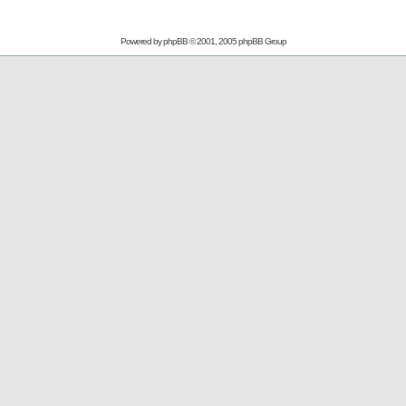
Powered by
phpBB
© 2001, 2005 phpBB Group