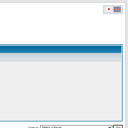
Jump to: