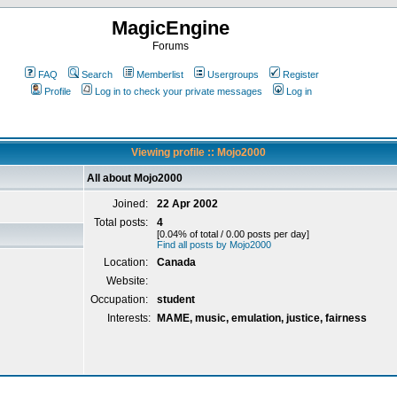
MagicEngine
Forums
FAQ
Search
Memberlist
Usergroups
Register
Profile
Log in to check your private messages
Log in
Viewing profile :: Mojo2000
All about Mojo2000
Joined:
22 Apr 2002
Total posts:
4
[0.04% of total / 0.00 posts per day]
Find all posts by Mojo2000
Location:
Canada
Website:
Occupation:
student
Interests:
MAME, music, emulation, justice, fairness