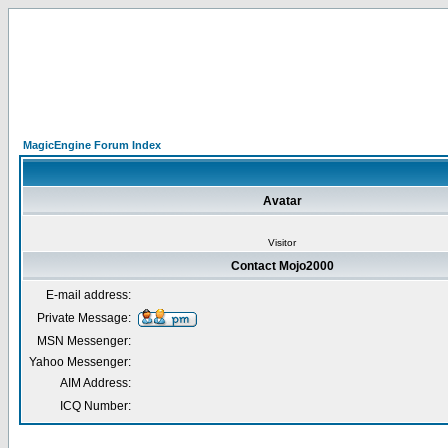
MagicEngine Forum Index
Avatar
Visitor
Contact Mojo2000
E-mail address:
Private Message:
MSN Messenger:
Yahoo Messenger:
AIM Address:
ICQ Number: